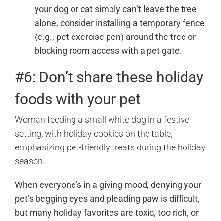
your dog or cat simply can’t leave the tree
alone, consider installing a temporary fence
(e.g., pet exercise pen) around the tree or
blocking room access with a pet gate.
#6: Don’t share these holiday
foods with your pet
When everyone’s in a giving mood, denying your
pet’s begging eyes and pleading paw is difficult,
but many holiday favorites are toxic, too rich, or