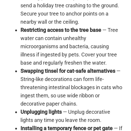
send a holiday tree crashing to the ground.
Secure your tree to anchor points on a
nearby wall or the ceiling.
Restricting access to the tree base
— Tree
water can contain unhealthy
microorganisms and bacteria, causing
illness if ingested by pets. Cover your tree
base and regularly freshen the water.
Swapping tinsel for cat-safe alternatives
—
String-like decorations can form life-
threatening intestinal blockages in cats who
ingest them, so use wide ribbon or
decorative paper chains.
Unplugging lights
— Unplug decorative
lights any time you leave the room.
Installing a temporary fence or pet gate
— If