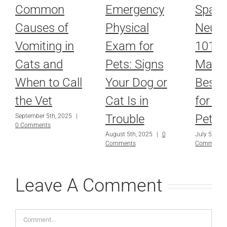
Common
Emergency
Spayi
Causes of
Physical
Neute
Vomiting in
Exam for
101: 
Cats and
Pets: Signs
Make 
When to Call
Your Dog or
Best 
the Vet
Cat Is in
for Yo
Trouble
Pet’s 
September 5th, 2025
|
0 Comments
August 5th, 2025
|
0
July 5th, 2
Comments
Comments
Leave A Comment
Comment