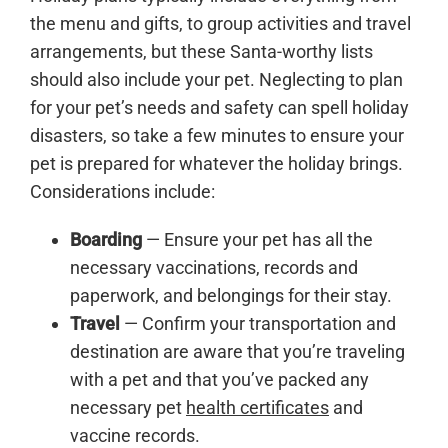
the menu and gifts, to group activities and travel
arrangements, but these Santa-worthy lists
should also include your pet. Neglecting to plan
for your pet’s needs and safety can spell holiday
disasters, so take a few minutes to ensure your
pet is prepared for whatever the holiday brings.
Considerations include:
Boarding
— Ensure your pet has all the
necessary vaccinations, records and
paperwork, and belongings for their stay.
Travel
— Confirm your transportation and
destination are aware that you’re traveling
with a pet and that you’ve packed any
necessary pet
health certificates
and
vaccine records.