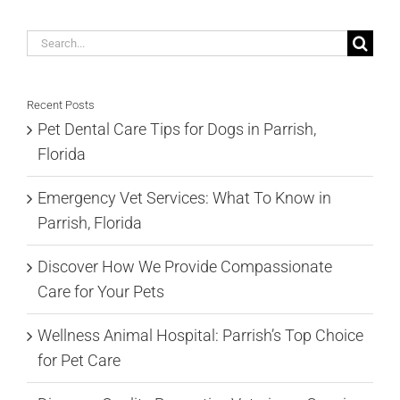
Search
for:
Recent Posts
Pet Dental Care Tips for Dogs in Parrish,
Florida
Emergency Vet Services: What To Know in
Parrish, Florida
Discover How We Provide Compassionate
Care for Your Pets
Wellness Animal Hospital: Parrish’s Top Choice
for Pet Care