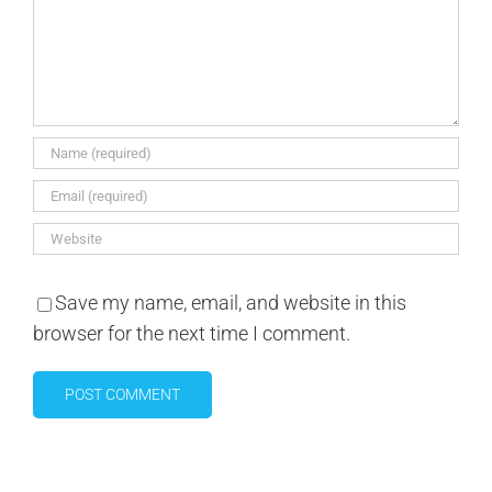
Save my name, email, and website in this
browser for the next time I comment.