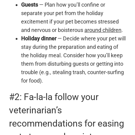
Guests
— Plan how you’ll confine or
separate your pet from the holiday
excitement if your pet becomes stressed
and nervous or boisterous
around children
.
Holiday dinner
— Decide where your pet will
stay during the preparation and eating of
the holiday meal. Consider how you’ll keep
them from disturbing guests or getting into
trouble (e.g., stealing trash, counter-surfing
for food).
#2: Fa-la-la follow your
veterinarian’s
recommendations for easing