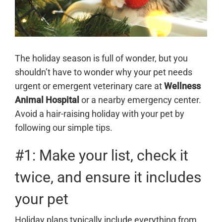
The holiday season is full of wonder, but you
shouldn’t have to wonder why your pet needs
urgent or emergent veterinary care at
Wellness
Animal Hospital
or a nearby emergency center.
Avoid a hair-raising holiday with your pet by
following our simple tips.
#1: Make your list, check it
twice, and ensure it includes
your pet
Holiday plans typically include everything from