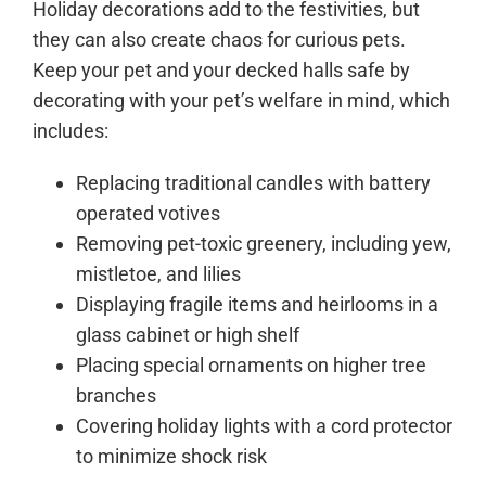
Holiday decorations add to the festivities, but
they can also create chaos for curious pets.
Keep your pet and your decked halls safe by
decorating with your pet’s welfare in mind, which
includes:
Replacing traditional candles with battery
operated votives
Removing pet-toxic greenery, including yew,
mistletoe, and lilies
Displaying fragile items and heirlooms in a
glass cabinet or high shelf
Placing special ornaments on higher tree
branches
Covering holiday lights with a cord protector
to minimize shock risk