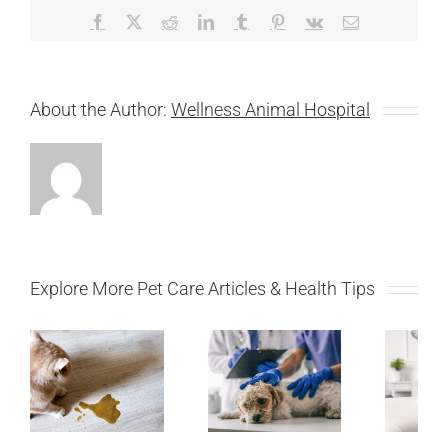
Facebook
X
Reddit
LinkedIn
Tumblr
Pinterest
Vk
Email
About the Author:
Wellness Animal Hospital
Explore More Pet Care Articles & Health Tips