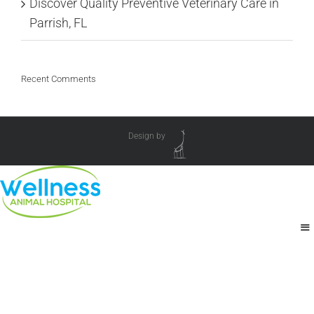
Discover Quality Preventive Veterinary Care in
Parrish, FL
Recent Comments
Design by