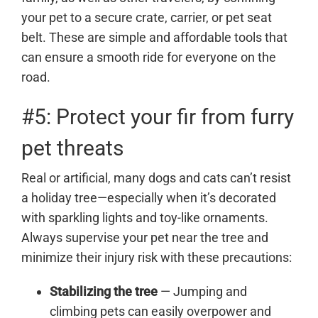
your pet to a secure crate, carrier, or pet seat
belt. These are simple and affordable tools that
can ensure a smooth ride for everyone on the
road.
#5: Protect your fir from furry
pet threats
Real or artificial, many dogs and cats can’t resist
a holiday tree—especially when it’s decorated
with sparkling lights and toy-like ornaments.
Always supervise your pet near the tree and
minimize their injury risk with these precautions:
Stabilizing the tree
— Jumping and
climbing pets can easily overpower and