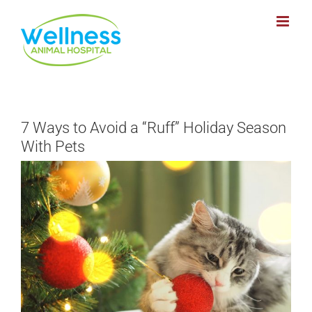
Skip
to
content
7 Ways to Avoid a “Ruff” Holiday Season
With Pets