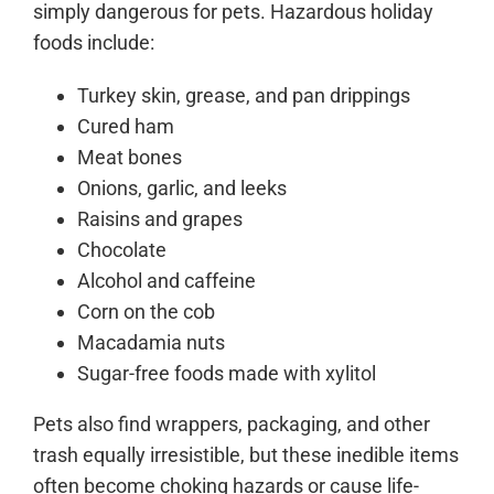
simply dangerous for pets. Hazardous holiday
foods include:
Turkey skin, grease, and pan drippings
Cured ham
Meat bones
Onions, garlic, and leeks
Raisins and grapes
Chocolate
Alcohol and caffeine
Corn on the cob
Macadamia nuts
Sugar-free foods made with xylitol
Pets also find wrappers, packaging, and other
trash equally irresistible, but these inedible items
often become choking hazards or cause life-