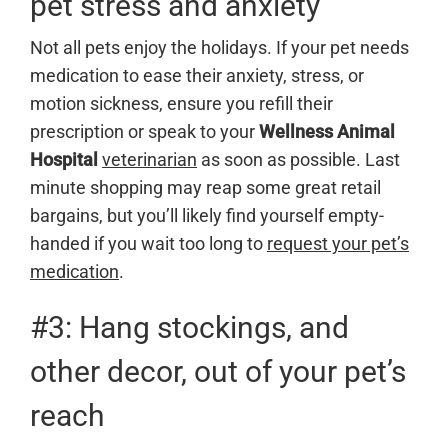
pet stress and anxiety
Not all pets enjoy the holidays. If your pet needs
medication to ease their anxiety, stress, or
motion sickness, ensure you refill their
prescription or speak to your
Wellness Animal
Hospital
veterinarian
as soon as possible. Last
minute shopping may reap some great retail
bargains, but you’ll likely find yourself empty-
handed if you wait too long to
request your pet’s
medication
.
#3: Hang stockings, and
other decor, out of your pet’s
reach