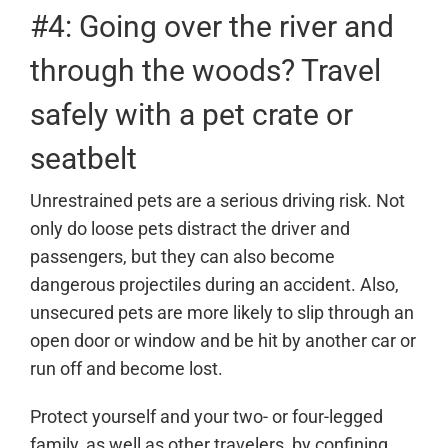
#4: Going over the river and
through the woods? Travel
safely with a pet crate or
seatbelt
Unrestrained pets are a serious driving risk. Not
only do loose pets distract the driver and
passengers, but they can also become
dangerous projectiles during an accident. Also,
unsecured pets are more likely to slip through an
open door or window and be hit by another car or
run off and become lost.
Protect yourself and your two- or four-legged
family, as well as other travelers, by confining