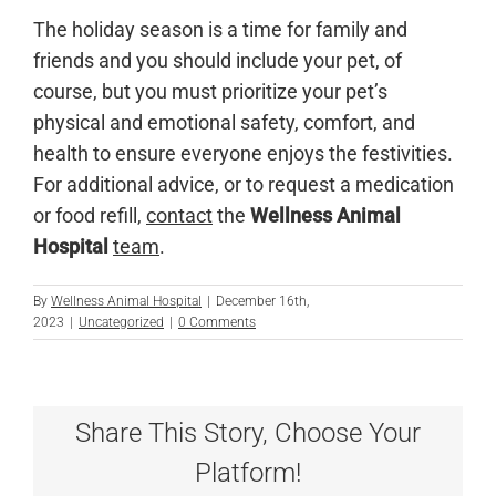
The holiday season is a time for family and
friends and you should include your pet, of
course, but you must prioritize your pet’s
physical and emotional safety, comfort, and
health to ensure everyone enjoys the festivities.
For additional advice, or to request a medication
or food refill,
contact
the
Wellness Animal
Hospital
team
.
By
Wellness Animal Hospital
|
December 16th,
2023
|
Uncategorized
|
0 Comments
Share This Story, Choose Your
Platform!