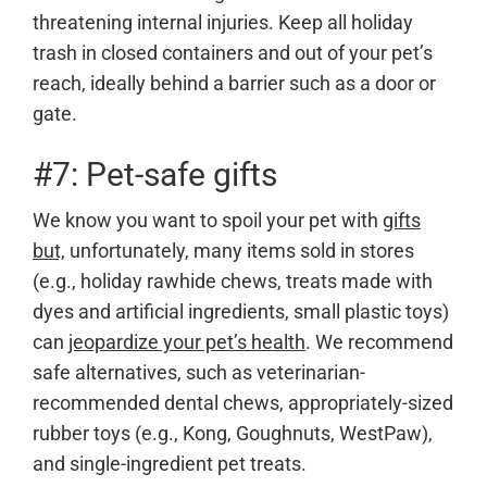
threatening internal injuries. Keep all holiday
trash in closed containers and out of your pet’s
reach, ideally behind a barrier such as a door or
gate.
#7: Pet-safe gifts
We know you want to spoil your pet with
gifts
but,
unfortunately, many items sold in stores
(e.g., holiday rawhide chews, treats made with
dyes and artificial ingredients, small plastic toys)
can
jeopardize your pet’s health
. We recommend
safe alternatives, such as veterinarian-
recommended dental chews, appropriately-sized
rubber toys (e.g., Kong, Goughnuts, WestPaw),
and single-ingredient pet treats.